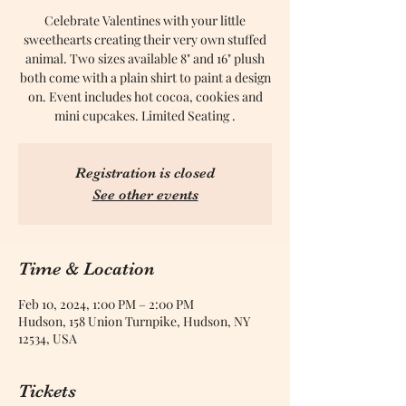
Celebrate Valentines with your little
sweethearts creating their very own stuffed
animal. Two sizes available 8" and 16" plush
both come with a plain shirt to paint a design
on. Event includes hot cocoa, cookies and
mini cupcakes. Limited Seating .
Registration is closed
See other events
Time & Location
Feb 10, 2024, 1:00 PM – 2:00 PM
Hudson, 158 Union Turnpike, Hudson, NY
12534, USA
Tickets