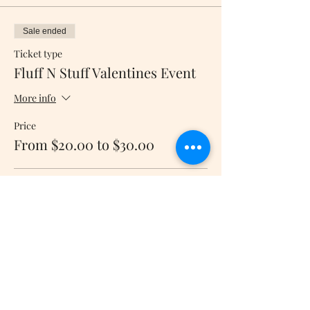
Sale ended
Ticket type
Fluff N Stuff Valentines Event
More info
Price
From $20.00 to $30.00
8" Plush
$20.00
+$0.50 ticket service fee
16" Plush
$30.00
+$0.75 ticket service fee