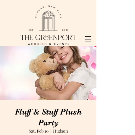
Fluff & Stuff Plush
Party
Sat, Feb 10
  |  
Hudson