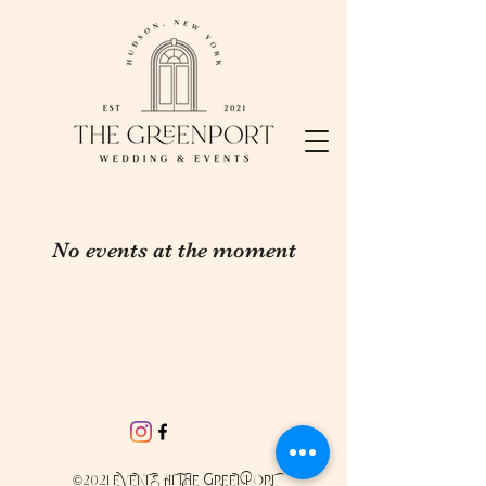
No events at the moment
©2021 EVENTS AT THE GREENPORT