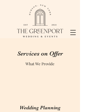
Services on Offer
What We Provide
Wedding Planning