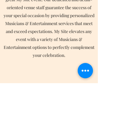
oriented venue staff guarantee the success of
your special occasion by providing personalized
Musicians & Entertainment services that meet
and exceed expectations. My Site elevates any
event with a variety of Musicians &
Entertainment options to perfectly complement
your celebration.
Catering
My Site is committed to excellence both as a
stunning venue space and with the services we