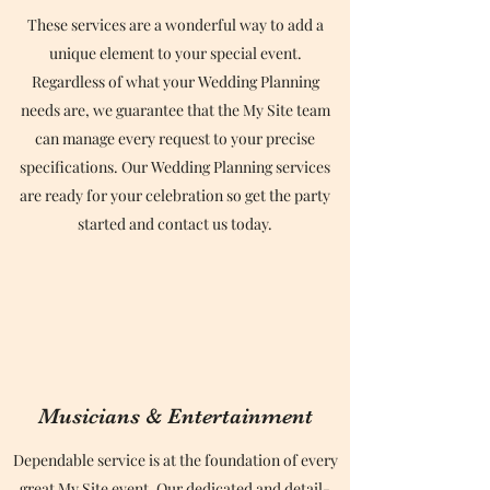
These services are a wonderful way to add a
unique element to your special event.
Regardless of what your Wedding Planning
needs are, we guarantee that the My Site team
can manage every request to your precise
specifications. Our Wedding Planning services
are ready for your celebration so get the party
started and contact us today.
Musicians & Entertainment
Dependable service is at the foundation of every
great My Site event. Our dedicated and detail-